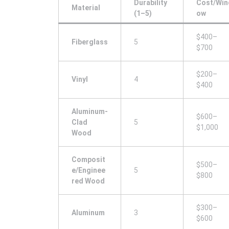
Durability
Cost/Win
Material
(1–5)
ow
$400–
Fiberglass
5
$700
$200–
Vinyl
4
$400
Aluminum-
$600–
Clad
5
$1,000
Wood
Composit
$500–
e/Enginee
5
$800
red Wood
$300–
Aluminum
3
$600