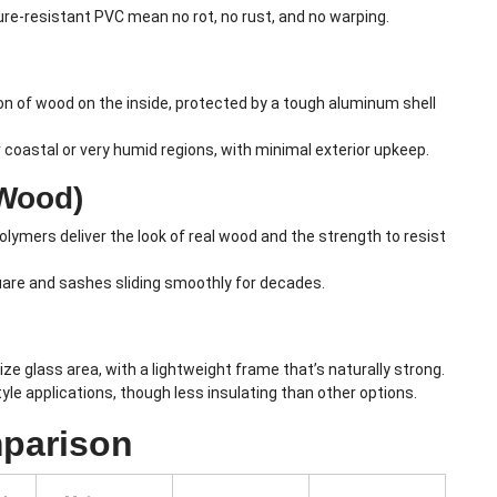
e-resistant PVC mean no rot, no rust, and no warping.
n of wood on the inside, protected by a tough aluminum shell
oastal or very humid regions, with minimal exterior upkeep.
Wood)
lymers deliver the look of real wood and the strength to resist
quare and sashes sliding smoothly for decades.
ze glass area, with a lightweight frame that’s naturally strong.
le applications, though less insulating than other options.
parison