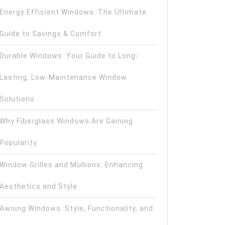
Energy Efficient Windows: The Ultimate
Guide to Savings & Comfort
Durable Windows: Your Guide to Long-
Lasting, Low-Maintenance Window
Solutions
Why Fiberglass Windows Are Gaining
Popularity
Window Grilles and Mullions: Enhancing
Aesthetics and Style
Awning Windows: Style, Functionality, and