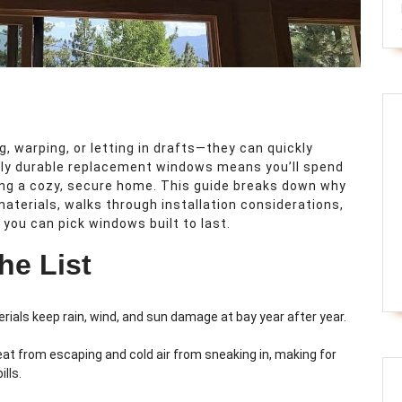
 warping, or letting in drafts—they can quickly
uly durable replacement windows means you’ll spend
ing a cozy, secure home. This guide breaks down why
aterials, walks through installation considerations,
ou can pick windows built to last.
he List
ials keep rain, wind, and sun damage at bay year after year.
eat from escaping and cold air from sneaking in, making for
lls.