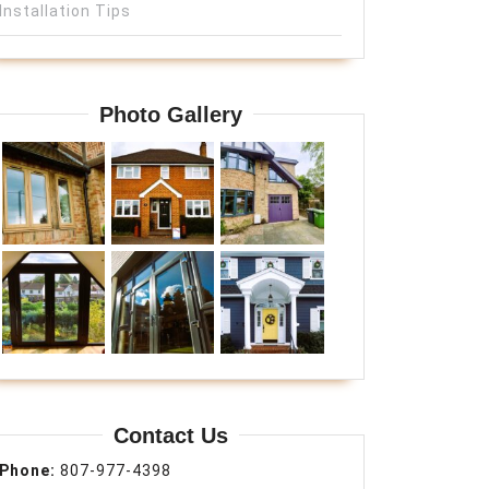
Installation Tips
Photo Gallery
Contact Us
Phone:
807-977-4398