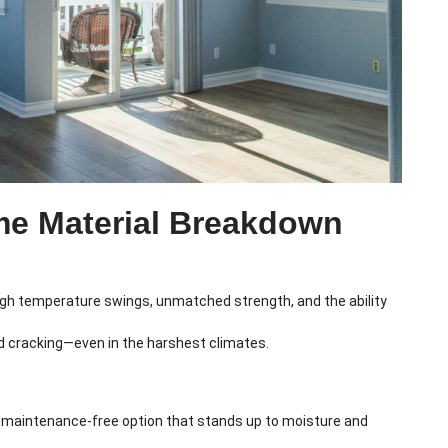
me Material Breakdown
ugh temperature swings, unmatched strength, and the ability
nd cracking—even in the harshest climates.
lly maintenance-free option that stands up to moisture and