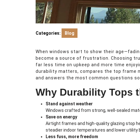
Categories:
Blog
When windows start to show their age—fading,
become a source of frustration. Choosing tr
far less time on upkeep and more time enjoy
durability matters, compares the top frame m
and answers the most common questions so y
Why Durability Tops t
Stand against weather
Windows crafted from strong, well-sealed mater
Save on energy
Airtight frames and high-quality glazing stop h
steadier indoor temperatures and lower utility bi
Less fuss, more freedom