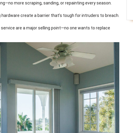
ding—no more scraping, sanding, or repainting every season.
 hardware create a barrier that’s tough for intruders to breach.
service are a major selling point—no one wants to replace