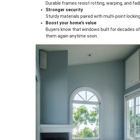
Durable frames resist rotting, warping, and fa
Stronger security
Sturdy materials paired with multi-point locking
Boost your home’s value
Buyers know that windows built for decades of 
them again anytime soon.