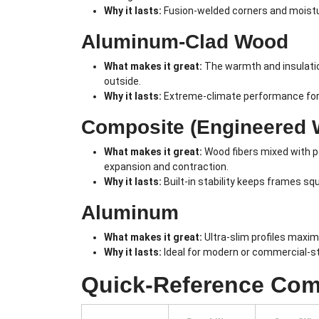
Why it lasts:
Fusion-welded corners and moistur
Aluminum-Clad Wood
What makes it great:
The warmth and insulatio
outside.
Why it lasts:
Extreme-climate performance for c
Composite (Engineered 
What makes it great:
Wood fibers mixed with po
expansion and contraction.
Why it lasts:
Built-in stability keeps frames s
Aluminum
What makes it great:
Ultra-slim profiles maximi
Why it lasts:
Ideal for modern or commercial-sty
Quick-Reference Com