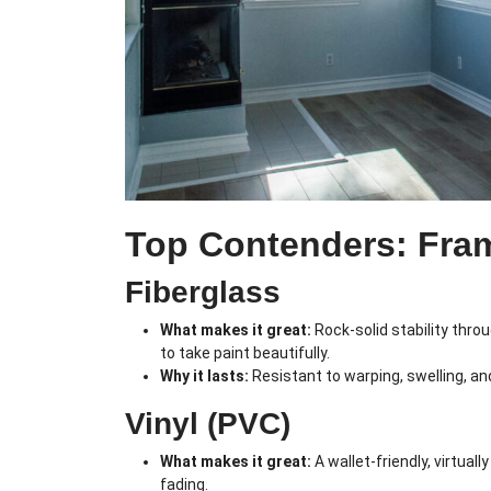
Top Contenders: Fra
Fiberglass
What makes it great:
Rock-solid stability thro
to take paint beautifully.
Why it lasts:
Resistant to warping, swelling, a
Vinyl (PVC)
What makes it great:
A wallet-friendly, virtua
fading.