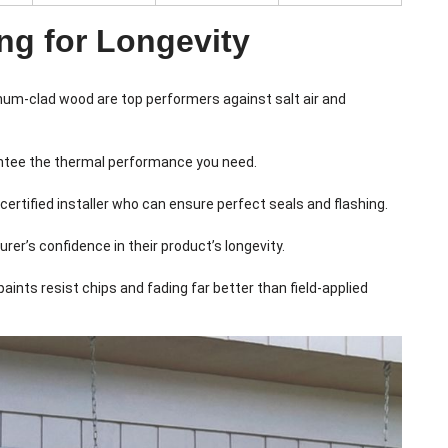
ng for Longevity
inum-clad wood are top performers against salt air and
rantee the thermal performance you need.
 certified installer who can ensure perfect seals and flashing.
er’s confidence in their product’s longevity.
nts resist chips and fading far better than field-applied