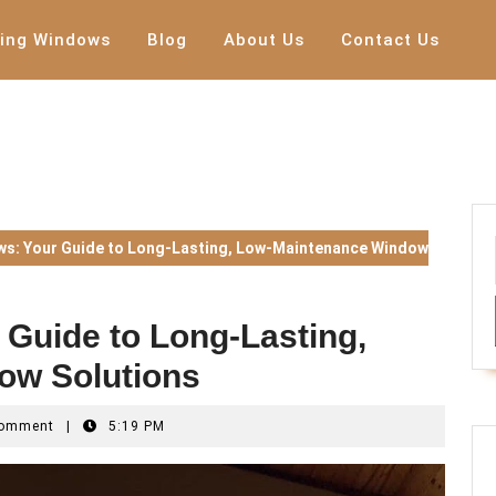
ing Windows
Blog
About Us
Contact Us
s: Your Guide to Long-Lasting, Low-Maintenance Window
Guide to Long-Lasting,
ow Solutions
nd0w
Comment
|
5:19 PM