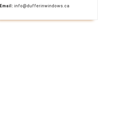
Email:
info@dufferinwindows.ca