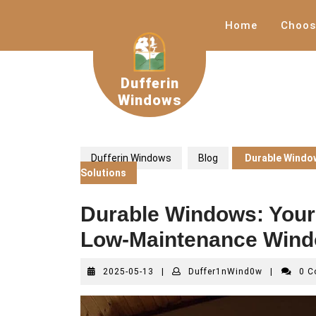
Skip
to
Home
Choos
content
Dufferin
Windows
Dufferin Windows
Blog
Durable Window
Solutions
Durable Windows: Your 
Low-Maintenance Wind
2025-
Duffer1nWi
2025-05-13
|
Duffer1nWind0w
|
0 
05-
13