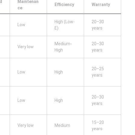
d
Maintenan
Efficiency
Warranty
ce
High (Low-
20–30
Low
E)
years
Medium-
20–30
Very low
High
years
20–25
Low
High
years
20–30
Low
High
years
15–20
Very low
Medium
years