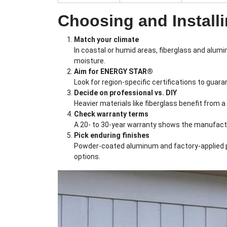
Choosing and Installi
Match your climate
In coastal or humid areas, fiberglass and alum
moisture.
Aim for ENERGY STAR®
Look for region-specific certifications to gua
Decide on professional vs. DIY
Heavier materials like fiberglass benefit from a
Check warranty terms
A 20- to 30-year warranty shows the manufactur
Pick enduring finishes
Powder-coated aluminum and factory-applied pai
options.