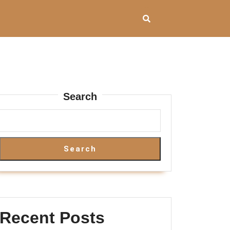
Search
Search
Recent Posts