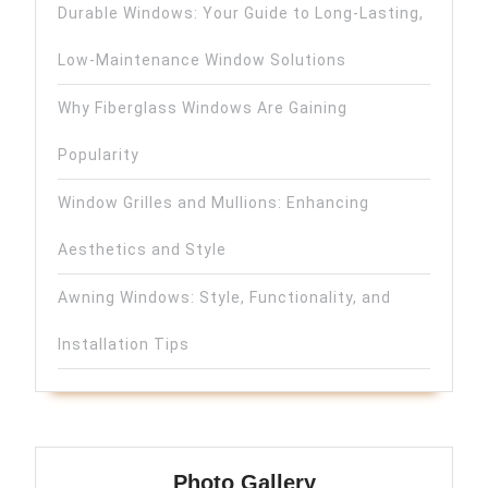
Durable Windows: Your Guide to Long-Lasting,
Low-Maintenance Window Solutions
Why Fiberglass Windows Are Gaining
Popularity
Window Grilles and Mullions: Enhancing
Aesthetics and Style
Awning Windows: Style, Functionality, and
Installation Tips
Photo Gallery