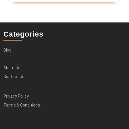
Categories
Blog
About Us
Contact Us
Privacy Policy
Terms & Conditions