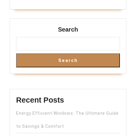
Search
Search
Recent Posts
Energy Efficient Windows: The Ultimate Guide
to Savings & Comfort