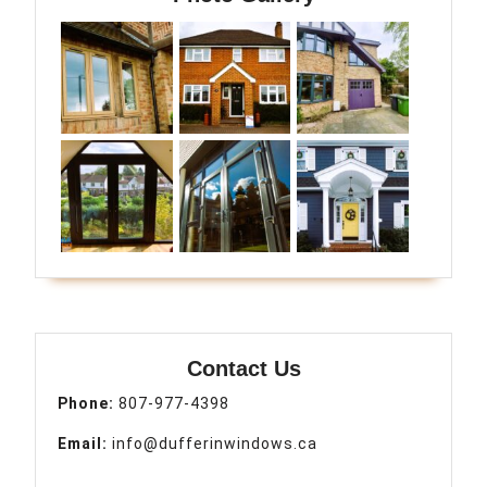
Contact Us
Phone:
807-977-4398
Email:
info@dufferinwindows.ca