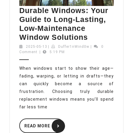
Durable Windows: Your
Guide to Long-Lasting,
Low-Maintenance
Durable
Window Solutions
Windows:
2025-
Duffer1nWind0w
2025-05-13
|
Duffer1nWind0w
|
0
05-
Comment
|
5:19 PM
Your
13
Guide
When windows start to show their age—
to
fading, warping, or letting in drafts—they
Long-
can quickly become a source of
Lasting,
frustration. Choosing truly durable
Low-
replacement windows means you’ll spend
Maintenanc
far less time
Window
READ
Solutions
READ MORE
MORE