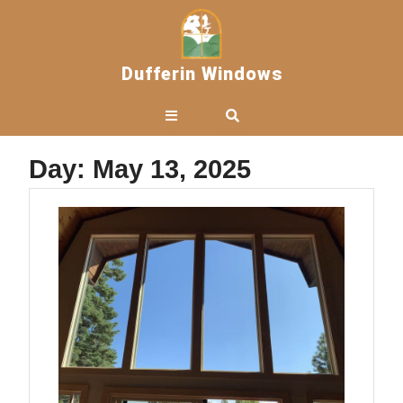
Skip
to
content
Dufferin Windows
Open
Button
Day:
May 13, 2025