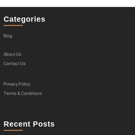
Categories
Blog
About Us
Contact Us
Privacy Policy
Terms & Conditions
Recent Posts