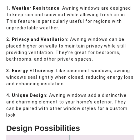
1. Weather Resistance:
Awning windows are designed
to keep rain and snow out while allowing fresh air in.
This feature is particularly useful for regions with
unpredictable weather.
2. Privacy and Ventilation:
Awning windows can be
placed higher on walls to maintain privacy while still
providing ventilation. They’re great for bedrooms,
bathrooms, and other private spaces.
3. Energy Efficiency:
Like casement windows, awning
windows seal tightly when closed, reducing energy loss
and enhancing insulation.
4. Unique Design:
Awning windows add a distinctive
and charming element to your home’s exterior. They
can be paired with other window styles for a custom
look.
Design Possibilities