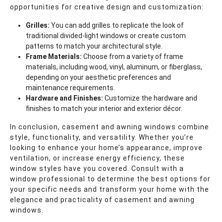
opportunities for creative design and customization:
Grilles:
You can add grilles to replicate the look of
traditional divided-light windows or create custom
patterns to match your architectural style.
Frame Materials:
Choose from a variety of frame
materials, including wood, vinyl, aluminum, or fiberglass,
depending on your aesthetic preferences and
maintenance requirements.
Hardware and Finishes:
Customize the hardware and
finishes to match your interior and exterior décor.
In conclusion, casement and awning windows combine
style, functionality, and versatility. Whether you’re
looking to enhance your home’s appearance, improve
ventilation, or increase energy efficiency, these
window styles have you covered. Consult with a
window professional to determine the best options for
your specific needs and transform your home with the
elegance and practicality of casement and awning
windows.