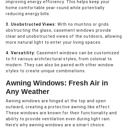
improving energy efficiency. This helps keep your
home comfortable year-round while potentially
reducing energy bills.
3. Unobstructed Views:
With no muntins or grids
obstructing the glass, casement windows provide
clear and unobstructed views of the outdoors, allowing
more natural light to enter your living spaces.
4. Versatility:
Casement windows can be customized
to fit various architectural styles, from colonial to
modern. They can also be paired with other window
styles to create unique combinations.
Awning Windows: Fresh Air in
Any Weather
Awning windows are hinged at the top and open
outward, creating a protective awning-like effect.
These windows are known for their functionality and
ability to provide ventilation even during light rain.
Here’s why awning windows are a smart choice: