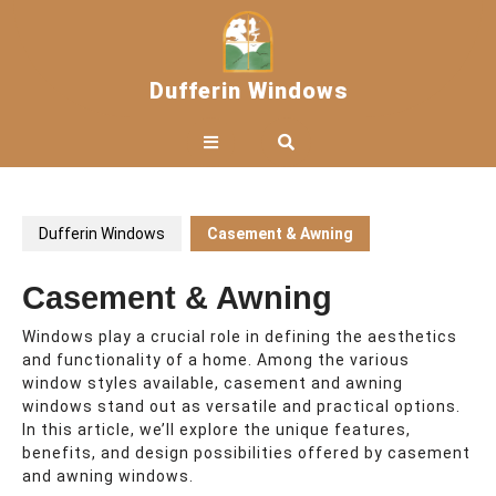
Skip
to
content
Dufferin Windows
Open
Button
Dufferin Windows
Casement & Awning
Casement & Awning
Windows play a crucial role in defining the aesthetics
and functionality of a home. Among the various
window styles available, casement and awning
windows stand out as versatile and practical options.
In this article, we’ll explore the unique features,
benefits, and design possibilities offered by casement
and awning windows.