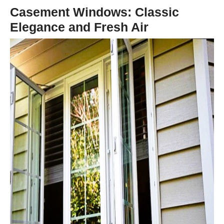
Casement Windows: Classic
Elegance and Fresh Air