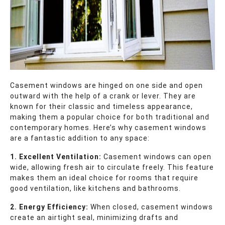
Casement windows are hinged on one side and open
outward with the help of a crank or lever. They are
known for their classic and timeless appearance,
making them a popular choice for both traditional and
contemporary homes. Here’s why casement windows
are a fantastic addition to any space:
1. Excellent Ventilation:
Casement windows can open
wide, allowing fresh air to circulate freely. This feature
makes them an ideal choice for rooms that require
good ventilation, like kitchens and bathrooms.
2. Energy Efficiency:
When closed, casement windows
create an airtight seal, minimizing drafts and