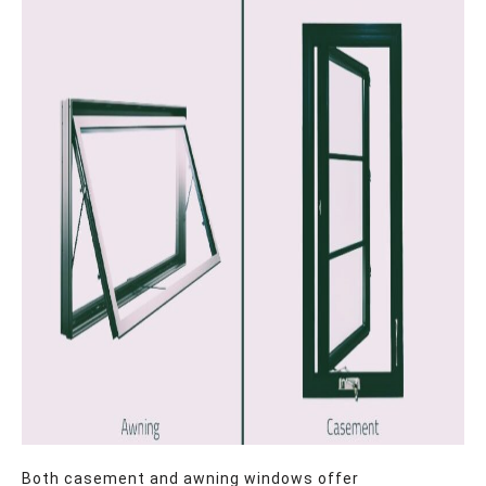
Both casement and awning windows offer