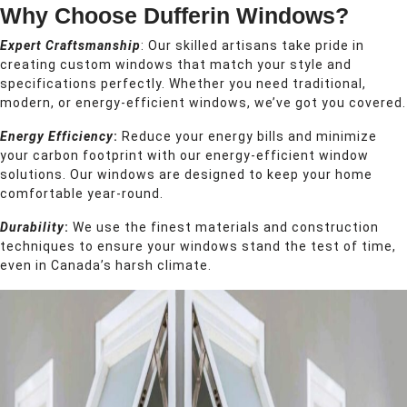
Why Choose Dufferin Windows?
Expert Craftsmanship
: Our skilled artisans take pride in
creating custom windows that match your style and
specifications perfectly. Whether you need traditional,
modern, or energy-efficient windows, we’ve got you covered.
Energy Efficiency
:
Reduce your energy bills and minimize
your carbon footprint with our energy-efficient window
solutions. Our windows are designed to keep your home
comfortable year-round.
Durability
:
We use the finest materials and construction
techniques to ensure your windows stand the test of time,
even in Canada’s harsh climate.