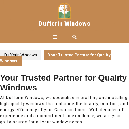
Skip
to
content
Dufferin Windows
Open
Button
Dufferin Windows
Your Trusted Partner for Quality
Windows
Your Trusted Partner for Quality
Windows
At Dufferin Windows, we specialize in crafting and installing
high-quality windows that enhance the beauty, comfort, and
energy efficiency of your Canadian home. With decades of
experience and a commitment to excellence, we are your
go-to source for all your window needs.