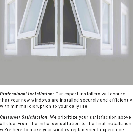
Professional Installation
:
Our expert installers will ensure
that your new windows are installed securely and efficiently,
with minimal disruption to your daily life.
Customer Satisfaction
:
We prioritize your satisfaction above
all else. From the initial consultation to the final installation,
we’re here to make your window replacement experience