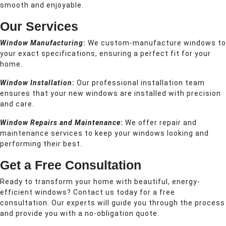
smooth and enjoyable.
Our Services
Window Manufacturing
:
We custom-manufacture windows to
your exact specifications, ensuring a perfect fit for your
home.
Window Installation
:
Our professional installation team
ensures that your new windows are installed with precision
and care.
Window Repairs and Maintenance
:
We offer repair and
maintenance services to keep your windows looking and
performing their best.
Get a Free Consultation
Ready to transform your home with beautiful, energy-
efficient windows? Contact us today for a free
consultation. Our experts will guide you through the process
and provide you with a no-obligation quote.