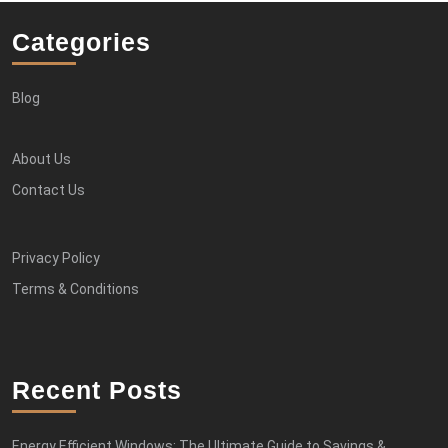
Categories
Blog
About Us
Contact Us
Privacy Policy
Terms & Conditions
Recent Posts
Energy Efficient Windows: The Ultimate Guide to Savings &