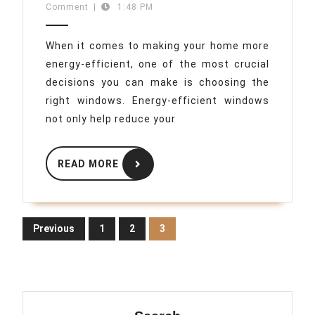
05-
Comment
|
1:48 PM
Guide
05
to
When it comes to making your home more
Choosing
energy-efficient, one of the most crucial
Energy-
decisions you can make is choosing the
Efficient
right windows. Energy-efficient windows
Windows
not only help reduce your
READ
READ MORE
MORE
Posts
Previous
1
2
3
pagination