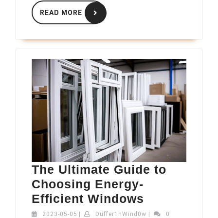
READ
READ MORE
MORE
The Ultimate Guide to
Choosing Energy-
The
Efficient Windows
Ultimate
2023-
Duffer1nWind0w
2023-05-05
|
Duffer1nWind0w
|
0