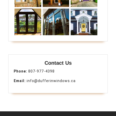
Contact Us
Phone:
807-977-4398
Email:
info@dufferinwindows.ca