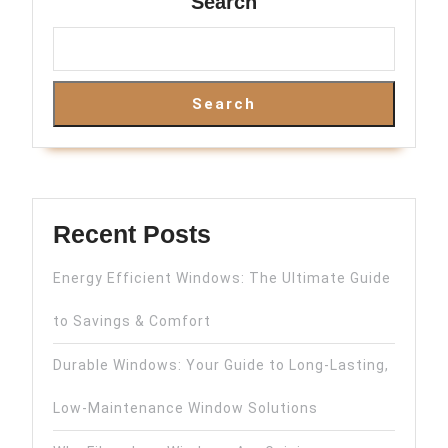
Search
Search
Recent Posts
Energy Efficient Windows: The Ultimate Guide
to Savings & Comfort
Durable Windows: Your Guide to Long-Lasting,
Low-Maintenance Window Solutions