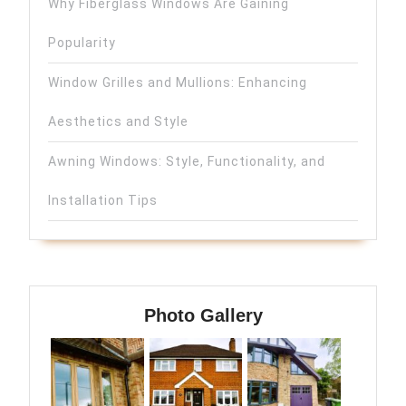
Why Fiberglass Windows Are Gaining
Popularity
Window Grilles and Mullions: Enhancing
Aesthetics and Style
Awning Windows: Style, Functionality, and
Installation Tips
Photo Gallery