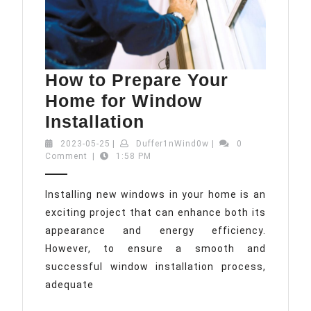
How to Prepare Your
Home for Window
How
Installation
to
2023-
Duffer1nWind0w
2023-05-25
|
Duffer1nWind0w
|
0
05-
Comment
|
1:58 PM
Prepare
25
Your
Installing new windows in your home is an
Home
exciting project that can enhance both its
for
appearance and energy efficiency.
Window
However, to ensure a smooth and
Installation
successful window installation process,
adequate