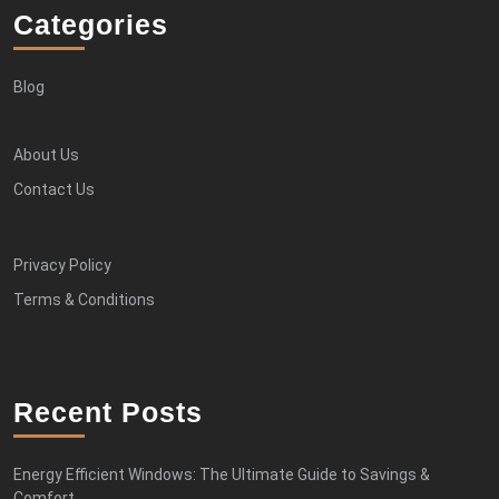
Categories
Blog
About Us
Contact Us
Privacy Policy
Terms & Conditions
Recent Posts
Energy Efficient Windows: The Ultimate Guide to Savings &
Comfort