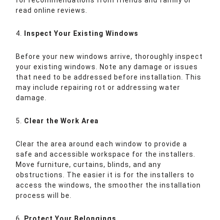
for recommendations from friends and family or
read online reviews.
4.
Inspect Your Existing Windows
Before your new windows arrive, thoroughly inspect
your existing windows. Note any damage or issues
that need to be addressed before installation. This
may include repairing rot or addressing water
damage.
5.
Clear the Work Area
Clear the area around each window to provide a
safe and accessible workspace for the installers.
Move furniture, curtains, blinds, and any
obstructions. The easier it is for the installers to
access the windows, the smoother the installation
process will be.
6.
Protect Your Belongings