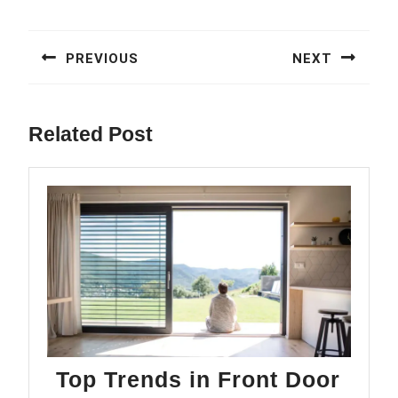
Post
navigation
PREVIOUS
NEXT
Previous
Next
post:
post:
Related Post
Top Trends in Front Door