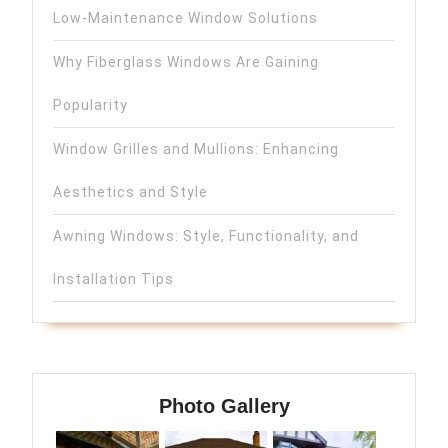
Low-Maintenance Window Solutions
Why Fiberglass Windows Are Gaining
Popularity
Window Grilles and Mullions: Enhancing
Aesthetics and Style
Awning Windows: Style, Functionality, and
Installation Tips
Photo Gallery