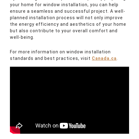
your home for window installation, you can help
ensure a seamless and successful project. A well-
planned installation process will not only improve
the energy efficiency and aesthetics of your home
but also contribute to your overall comfort and
well-being.
For more information on window installation
standards and best practices, visit
Canada.ca
.