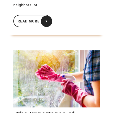
Guide
neighbors, or
READ
READ MORE
MORE