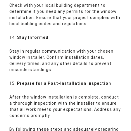
Check with your local building department to
determine if you need any permits for the window
installation. Ensure that your project complies with
local building codes and regulations.
14.
Stay Informed
Stay in regular communication with your chosen
window installer. Confirm installation dates,
delivery times, and any other details to prevent
misunderstandings.
15.
Prepare for a Post-Installation Inspection
After the window installation is complete, conduct
a thorough inspection with the installer to ensure
that all work meets your expectations. Address any
concerns promptly.
By following these steps and adequately preparing