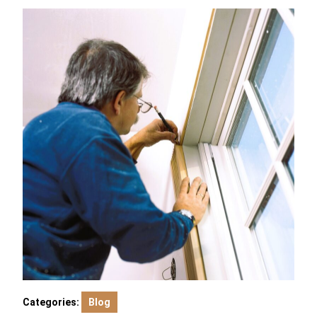
Categories:
Blog