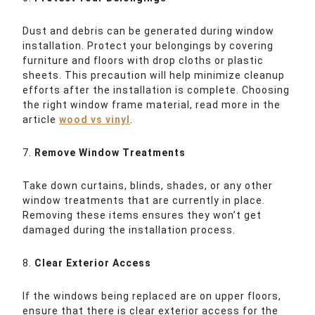
Dust and debris can be generated during window
installation. Protect your belongings by covering
furniture and floors with drop cloths or plastic
sheets. This precaution will help minimize cleanup
efforts after the installation is complete. Choosing
the right window frame material, read more in the
article
wood vs vinyl
.
7.
Remove Window Treatments
Take down curtains, blinds, shades, or any other
window treatments that are currently in place.
Removing these items ensures they won’t get
damaged during the installation process.
8.
Clear Exterior Access
If the windows being replaced are on upper floors,
ensure that there is clear exterior access for the