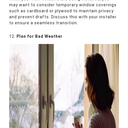
may want to consider temporary window coverings
such as cardboard or plywood to maintain privacy
and prevent drafts. Discuss this with your installer
to ensure a seamless transition.
12.
Plan for Bad Weather