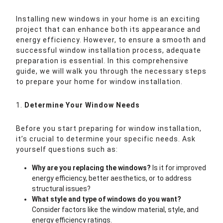
Installing new windows in your home is an exciting
project that can enhance both its appearance and
energy efficiency. However, to ensure a smooth and
successful window installation process, adequate
preparation is essential. In this comprehensive
guide, we will walk you through the necessary steps
to prepare your home for window installation.
1.
Determine Your Window Needs
Before you start preparing for window installation,
it’s crucial to determine your specific needs. Ask
yourself questions such as:
Why are you replacing the windows?
Is it for improved
energy efficiency, better aesthetics, or to address
structural issues?
What style and type of windows do you want?
Consider factors like the window material, style, and
energy efficiency ratings.