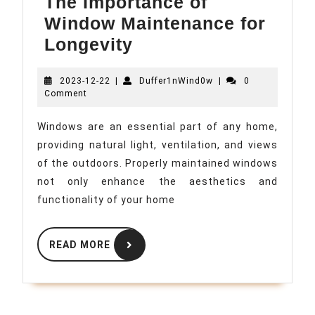
The Importance of
Window Maintenance for
The
Longevity
Importance
2023-
Duffer1nWind0w
2023-12-22
|
of
Duffer1nWind0w
|
0
12-
Comment
Window
22
Maintenance
Windows are an essential part of any home,
providing natural light, ventilation, and views
for
of the outdoors. Properly maintained windows
Longevity
not only enhance the aesthetics and
functionality of your home
READ
READ MORE
MORE