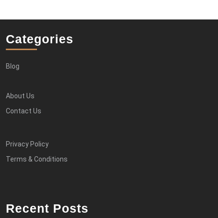
Categories
Blog
About Us
Contact Us
Privacy Policy
Terms & Conditions
Recent Posts