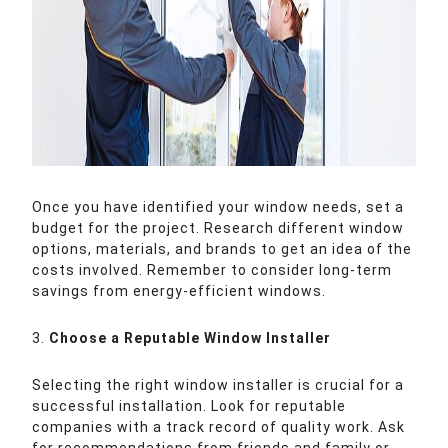
Once you have identified your window needs, set a
budget for the project. Research different window
options, materials, and brands to get an idea of the
costs involved. Remember to consider long-term
savings from energy-efficient windows.
3.
Choose a Reputable Window Installer
Selecting the right window installer is crucial for a
successful installation. Look for reputable
companies with a track record of quality work. Ask