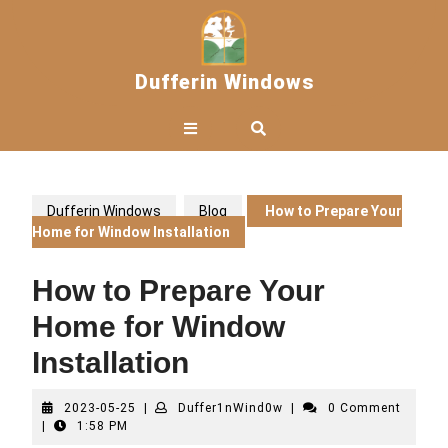
Skip
to
content
Dufferin Windows
Open
Button
Dufferin Windows
Blog
How to Prepare Your
Home for Window Installation
How to Prepare Your
Home for Window
Installation
2023-
Duffer1nWind0w
2023-05-25
|
Duffer1nWind0w
|
0 Comment
05-
|
1:58 PM
25