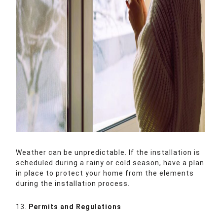
Weather can be unpredictable. If the installation is
scheduled during a rainy or cold season, have a plan
in place to protect your home from the elements
during the installation process.
13.
Permits and Regulations