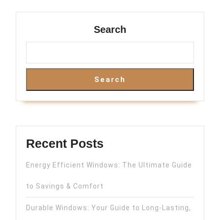
Search
Search
Recent Posts
Energy Efficient Windows: The Ultimate Guide
to Savings & Comfort
Durable Windows: Your Guide to Long-Lasting,