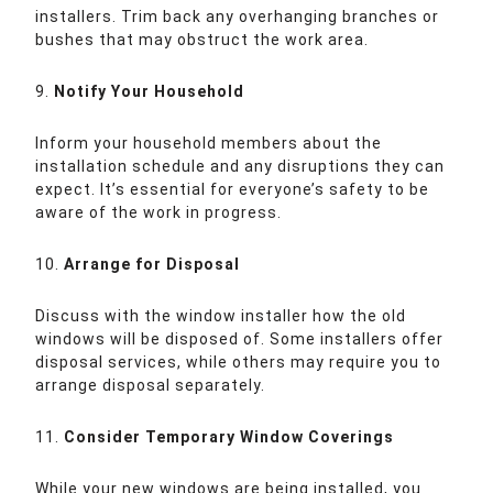
installers. Trim back any overhanging branches or
bushes that may obstruct the work area.
9.
Notify Your Household
Inform your household members about the
installation schedule and any disruptions they can
expect. It’s essential for everyone’s safety to be
aware of the work in progress.
10.
Arrange for Disposal
Discuss with the window installer how the old
windows will be disposed of. Some installers offer
disposal services, while others may require you to
arrange disposal separately.
11.
Consider Temporary Window Coverings
While your new windows are being installed, you