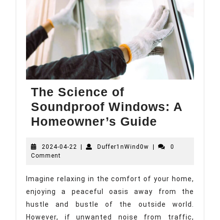
The Science of
Soundproof Windows: A
The
Homeowner’s Guide
Science
2024-
Duffer1nWind0w
2024-04-22
|
Duffer1nWind0w
|
of
0
04-
Comment
Soundpro
22
Windows:
Imagine relaxing in the comfort of your home,
enjoying a peaceful oasis away from the
A
hustle and bustle of the outside world.
Homeowne
However, if unwanted noise from traffic,