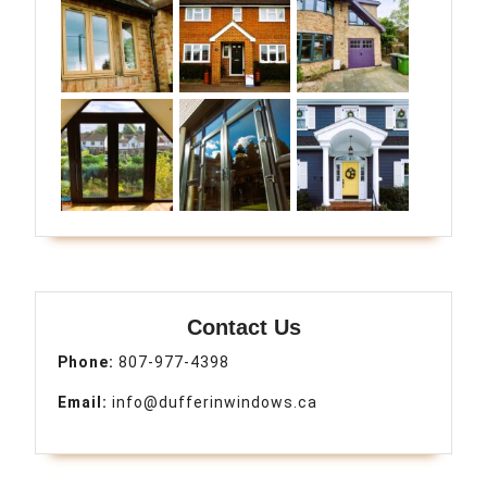
Contact Us
Phone:
807-977-4398
Email:
info@dufferinwindows.ca