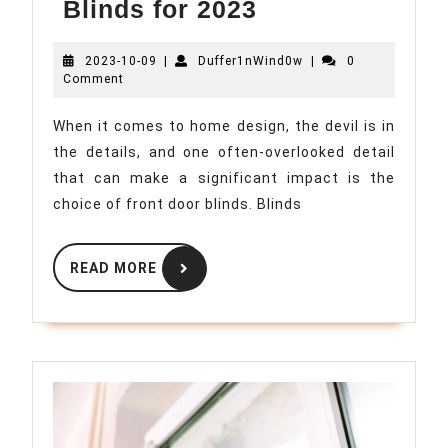
Top
Blinds for 2023
Trends
2023-
Duffer1nWind0w
2023-10-09
|
Duffer1nWind0w
in
|
0
10-
Comment
Front
09
Door
When it comes to home design, the devil is in
the details, and one often-overlooked detail
Blinds
that can make a significant impact is the
for
choice of front door blinds. Blinds
2023
READ
READ MORE
MORE