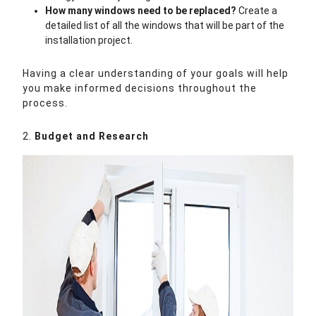
How many windows need to be replaced?
Create a
detailed list of all the windows that will be part of the
installation project.
Having a clear understanding of your goals will help
you make informed decisions throughout the
process.
2.
Budget and Research